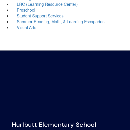
LRC (Learning Resource Center)
Preschool
Student Support Services
Summer Reading, Math, & Learning Escapades
Visual Arts
Hurlbutt Elementary School