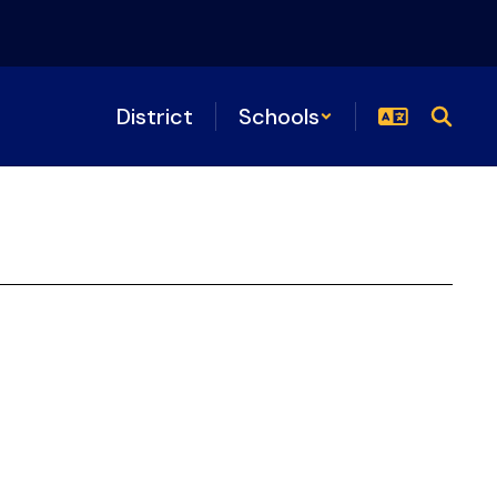
District
Schools