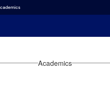
cademics
Academics