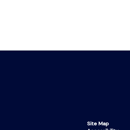
Site Map